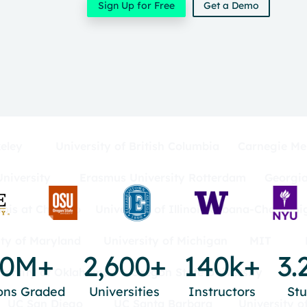
Sign Up for Free
Get a Demo
eley
University of British Columbia
Carnegie Mel
niversity
Erasmus University Rotterdam
Georgia
inois at Chicago
University of Illinois Urbana-Champai
ity of Maryland
University of Michigan
MIT
00M+
2,600+
140k+
3.
versity of Oklahoma
Oregon State University
Uni
ons Graded
Universities
Instructors
St
UC San Diego
UC Santa Barbara
University o