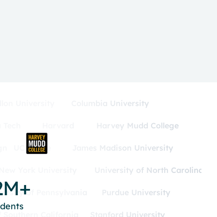
lon University
Columbia University
 Tech
Harvard
Harvey Mudd College
gn
UC Irvine
James Madison University
New York University
University of North Carolina
2M+
versity of Pennsylvania
Purdue University
udents
f Southern California
Stanford University