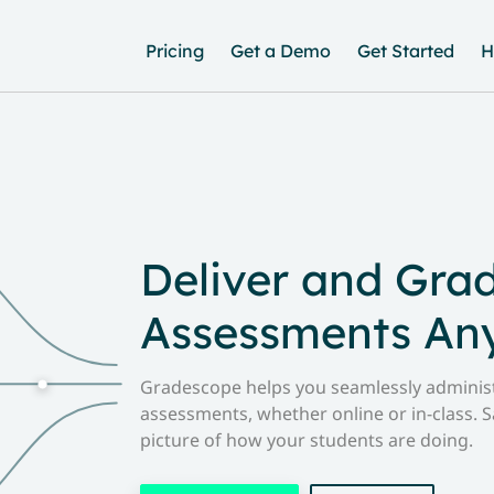
Pricing
Get a Demo
Get Started
H
Deliver and Gra
Assessments An
Gradescope helps you seamlessly administ
assessments, whether online or in-class. S
picture of how your students are doing.