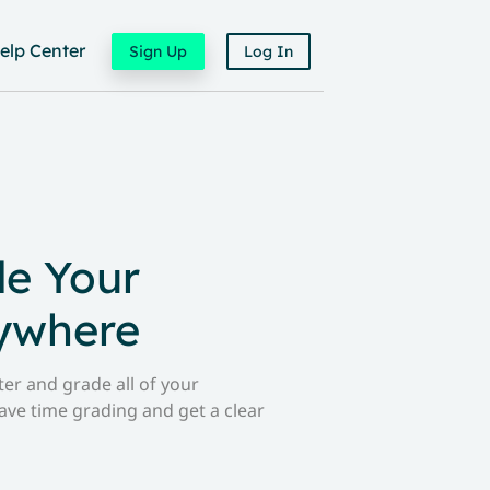
elp Center
Sign Up
Log In
de Your
ywhere
er and grade all of your
ave time grading and get a clear