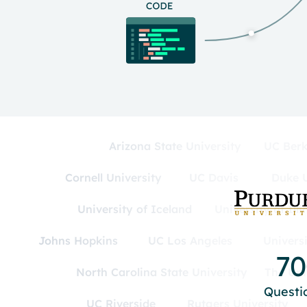
Arizona State University
UC Berk
Cornell University
UC Davis
Duke U
University of Iceland
University of Ill
Johns Hopkins
UC Los Angeles
Univers
7
North Carolina State University
The Uni
Questi
UC Riverside
Rutgers University