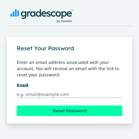
Reset Your Password
Enter an email address associated with your
account. You will receive an email with the link to
reset your password.
Email