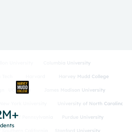
lon University
Columbia University
 Tech
Harvard
Harvey Mudd College
gn
UC Irvine
James Madison University
New York University
University of North Carolina
2M+
versity of Pennsylvania
Purdue University
udents
f Southern California
Stanford University