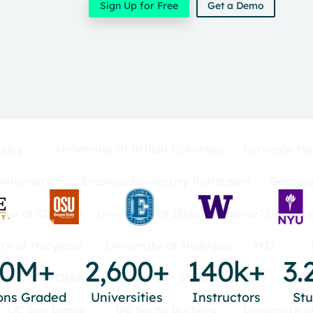
Sign Up for Free
Get a Demo
eley
University of British Columbia
Carnegie Mel
niversity
Erasmus University Rotterdam
Georgia
inois at Chicago
University of Illinois Urbana-Champai
ity of Maryland
University of Michigan
MIT
00M+
2,600+
140k+
3.
versity of Oklahoma
Oregon State University
Uni
ons Graded
Universities
Instructors
St
UC San Diego
UC Santa Barbara
University o