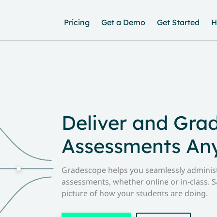
Pricing
Get a Demo
Get Started
H
Deliver and Gra
Assessments An
Gradescope helps you seamlessly administ
assessments, whether online or in-class. S
picture of how your students are doing.