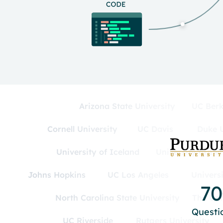
Arizona State University
UC Berk
Cornell University
UC Davis
Duke U
University of Iceland
University of Ill
Johns Hopkins
UC Los Angeles
Univers
7
North Carolina State University
The Uni
Questi
UC Riverside
Rutgers University